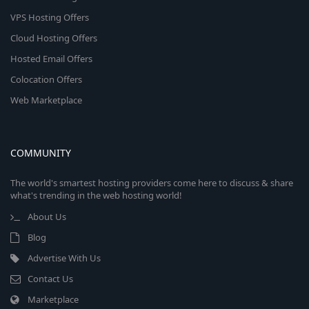
VPS Hosting Offers
Cloud Hosting Offers
Hosted Email Offers
Colocation Offers
Web Marketplace
COMMUNITY
The world's smartest hosting providers come here to discuss & share
what's trending in the web hosting world!
About Us
Blog
Advertise With Us
Contact Us
Marketplace