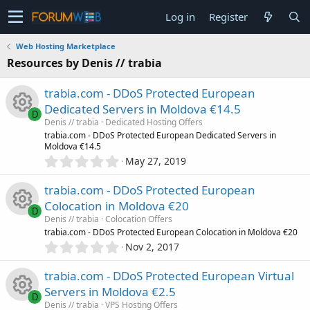
Log in
Register
Web Hosting Marketplace
Resources by Denis // trabia
trabia.com - DDoS Protected European
Dedicated Servers in Moldova €14.5
D
Denis // trabia
Dedicated Hosting Offers
R
trabia.com - DDoS Protected European Dedicated Servers in
Moldova €14.5
0
May 27, 2019
e
.
0
trabia.com - DDoS Protected European
s
0
Colocation in Moldova €20
s
D
o
Denis // trabia
Colocation Offers
t
R
trabia.com - DDoS Protected European Colocation in Moldova €20
a
0
r
u
Nov 2, 2017
.
(
e
0
s
r
trabia.com - DDoS Protected European Virtual
0
)
s
Servers in Moldova €2.5
s
D
c
Denis // trabia
VPS Hosting Offers
t