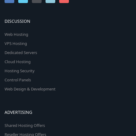
n
DISCUSSION
Web Hosting
VPS Hosting
Dedicated Servers
Cloud Hosting
Hosting Security
Control Panels
Web Design & Development
ADVERTISING
Shared Hosting Offers
Reseller Hosting Offers