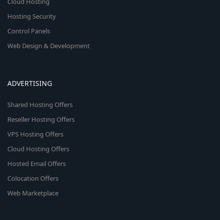
Cloud Hosting
Hosting Security
Control Panels
Web Design & Development
ADVERTISING
Shared Hosting Offers
Reseller Hosting Offers
VPS Hosting Offers
Cloud Hosting Offers
Hosted Email Offers
Colocation Offers
Web Marketplace