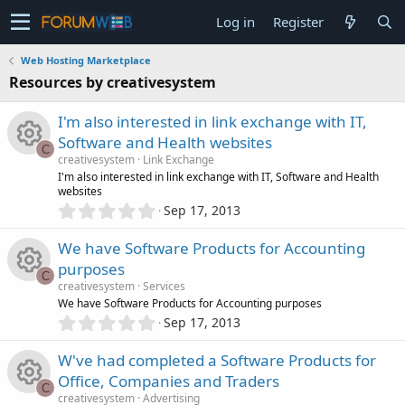
Log in
Register
Web Hosting Marketplace
Resources by creativesystem
I'm also interested in link exchange with IT,
Software and Health websites
C
creativesystem
Link Exchange
R
I'm also interested in link exchange with IT, Software and Health
websites
0
Sep 17, 2013
e
.
0
We have Software Products for Accounting
s
0
purposes
s
C
o
creativesystem
Services
t
R
We have Software Products for Accounting purposes
a
0
r
u
Sep 17, 2013
.
(
e
0
s
r
W've had completed a Software Products for
0
)
s
Office, Companies and Traders
s
C
c
creativesystem
Advertising
t