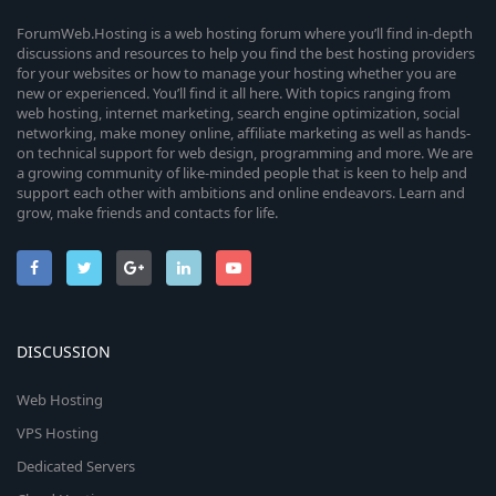
n
s
i
)
r
ForumWeb.Hosting is a web hosting forum where you’ll find in-depth
discussions and resources to help you find the best hosting providers
c
for your websites or how to manage your hosting whether you are
c
new or experienced. You’ll find it all here. With topics ranging from
web hosting, internet marketing, search engine optimization, social
o
e
networking, make money online, affiliate marketing as well as hands-
on technical support for web design, programming and more. We are
n
i
a growing community of like-minded people that is keen to help and
support each other with ambitions and online endeavors. Learn and
c
grow, make friends and contacts for life.
o
n
DISCUSSION
Web Hosting
VPS Hosting
Dedicated Servers