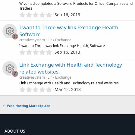
o
R
W've had completed a Software Products for Office, Companies and
a
e
Traders
r
0
u
Sep 16, 2013
(
e
.
s
i
0
)
r
I want to Three way link Exchange Health,
s
0
c
Software
s
C
c
o
creativesystem
Link Exchange
t
o
R
I want to Three way link Exchange Health, Software
a
e
0
r
u
Sep 16, 2013
.
n
(
e
0
s
i
r
Link Exchange with Health and Technology
0
)
s
related websites.
s
C
c
c
creativesystem
Link Exchange
t
o
R
Link Exchange with Health and Technology related websites.
a
o
e
0
r
Mar 12, 2013
.
u
(
e
n
0
s
i
0
)
r
Web Hosting Marketplace
s
s
c
t
c
o
a
o
r
e
ABOUT US
u
(