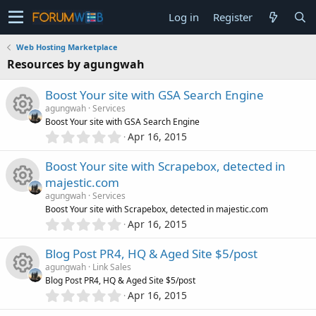
Log in
Register
Web Hosting Marketplace
Resources by agungwah
Boost Your site with GSA Search Engine
agungwah
Services
Boost Your site with GSA Search Engine
0
Apr 16, 2015
R
.
0
Boost Your site with Scrapebox, detected in
e
0
majestic.com
s
s
agungwah
Services
t
R
Boost Your site with Scrapebox, detected in majestic.com
a
0
o
r
Apr 16, 2015
.
(
e
0
s
u
Blog Post PR4, HQ & Aged Site $5/post
0
)
s
agungwah
Link Sales
s
r
Blog Post PR4, HQ & Aged Site $5/post
t
0
o
Apr 16, 2015
R
a
.
c
r