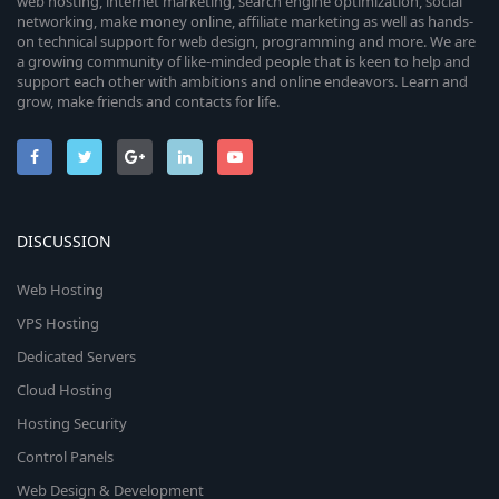
c
web hosting, internet marketing, search engine optimization, social
networking, make money online, affiliate marketing as well as hands-
o
e
on technical support for web design, programming and more. We are
a growing community of like-minded people that is keen to help and
n
i
support each other with ambitions and online endeavors. Learn and
grow, make friends and contacts for life.
c
o
n
DISCUSSION
Web Hosting
VPS Hosting
Dedicated Servers
Cloud Hosting
Hosting Security
Control Panels
Web Design & Development