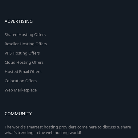
ADVERTISING
Shared Hosting Offers
Reseller Hosting Offers
VPS Hosting Offers
Cloud Hosting Offers
Hosted Email Offers
Colocation Offers
Web Marketplace
COMMUNITY
The world's smartest hosting providers come here to discuss & share
what's trending in the web hosting world!