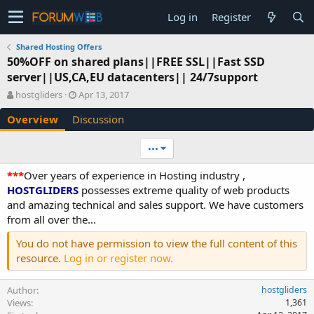
Log in
Register
Shared Hosting Offers
50%OFF on shared plans||FREE SSL||Fast SSD
server||US,CA,EU datacenters|| 24/7support
A
C
hostgliders
Apr 13, 2017
u
r
Overview
Discussion
t
e
h
a
o
t
•••
r
i
o
***
Over years of experience in Hosting industry ,
n
HOSTGLIDERS
possesses extreme quality of web products
d
and amazing technical and sales support. We have customers
a
from all over the...
t
e
You do not have permission to view the full content of this
resource.
Log in or register now.
Author
hostgliders
Views
1,361