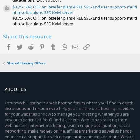
datacenters|24/7 support
$3.75- 50% OFF on Reseller plans-FREE SSL- End user support- multi
Resource icon
php-softaculous-SSD KVM server
$3.75- 50% OFF on Reseller plans-FREE SSL- End user support- multi
php-softaculous-SSD KVM server
Share this resource
Facebook
Twitter
Reddit
Pinterest
Tumblr
WhatsApp
Email
Link
Shared Hosting Offers
ABOUT US
ForumWeb.Hosting is a web hosting forum where you’ll find in-depth
discussions and resources to help you find the best hosting providers
for your websites or how to manage your hosting whether you are
new or experienced. You’ll find it all here. With topics ranging from
web hosting, internet marketing, search engine optimization, social
networking, make money online, affiliate marketing as well as hands-
on technical support for web design, programming and more. We are