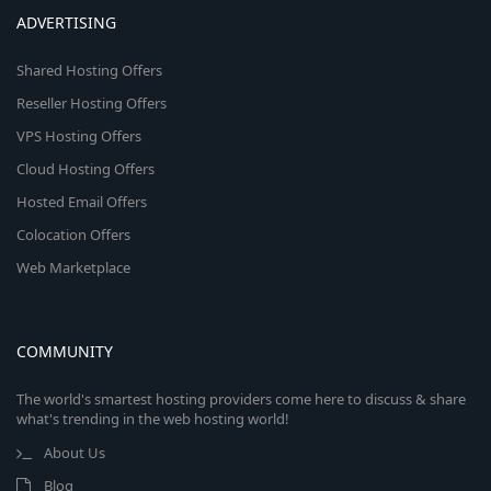
ADVERTISING
Shared Hosting Offers
Reseller Hosting Offers
VPS Hosting Offers
Cloud Hosting Offers
Hosted Email Offers
Colocation Offers
Web Marketplace
COMMUNITY
The world's smartest hosting providers come here to discuss & share
what's trending in the web hosting world!
About Us
Blog