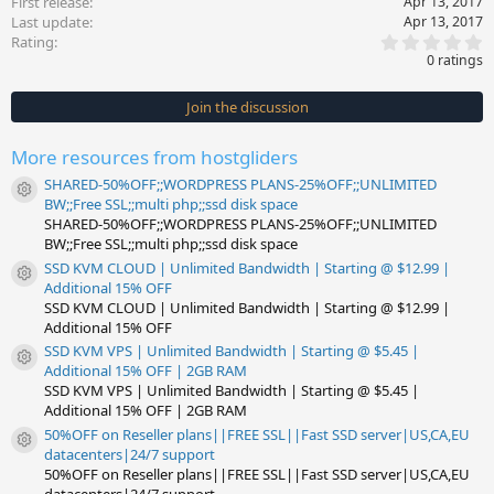
First release
Apr 13, 2017
Last update
Apr 13, 2017
0
Rating
.
0 ratings
0
0
s
Join the discussion
t
a
r
More resources from hostgliders
(
s
SHARED-50%OFF;;WORDPRESS PLANS-25%OFF;;UNLIMITED
)
Resource icon
BW;;Free SSL;;multi php;;ssd disk space
SHARED-50%OFF;;WORDPRESS PLANS-25%OFF;;UNLIMITED
BW;;Free SSL;;multi php;;ssd disk space
SSD KVM CLOUD | Unlimited Bandwidth | Starting @ $12.99 |
Resource icon
Additional 15% OFF
SSD KVM CLOUD | Unlimited Bandwidth | Starting @ $12.99 |
Additional 15% OFF
SSD KVM VPS | Unlimited Bandwidth | Starting @ $5.45 |
Resource icon
Additional 15% OFF | 2GB RAM
SSD KVM VPS | Unlimited Bandwidth | Starting @ $5.45 |
Additional 15% OFF | 2GB RAM
50%OFF on Reseller plans||FREE SSL||Fast SSD server|US,CA,EU
Resource icon
datacenters|24/7 support
50%OFF on Reseller plans||FREE SSL||Fast SSD server|US,CA,EU