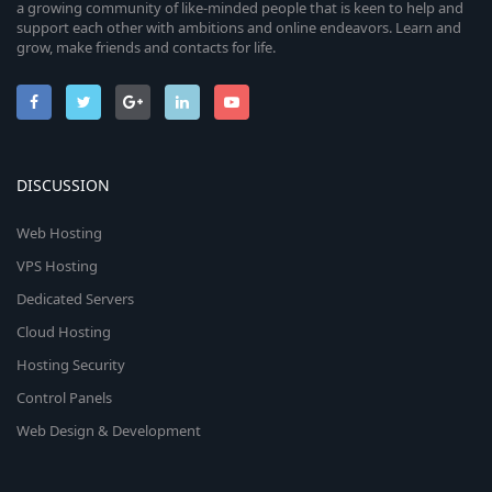
a growing community of like-minded people that is keen to help and
support each other with ambitions and online endeavors. Learn and
grow, make friends and contacts for life.
DISCUSSION
Web Hosting
VPS Hosting
Dedicated Servers
Cloud Hosting
Hosting Security
Control Panels
Web Design & Development