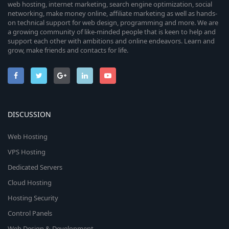
web hosting, internet marketing, search engine optimization, social
networking, make money online, affiliate marketing as well as hands-
on technical support for web design, programming and more. We are
a growing community of like-minded people that is keen to help and
support each other with ambitions and online endeavors. Learn and
grow, make friends and contacts for life.
DISCUSSION
Web Hosting
VPS Hosting
Dedicated Servers
Cloud Hosting
Hosting Security
Control Panels
Web Design & Development