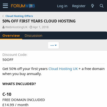
Log in
Register
Cloud Hosting Offers
50% OFF FIRST YEARS CLOUD HOSTING
A
C
WebHostingUK
Apr 1, 2018
u
r
Overview
Discussion
t
e
h
a
o
t
•••
r
i
o
Discount Code
n
50OFF
d
a
Get 50% off your first years
Cloud Hosting UK
+ a free domain
t
when you buy annually.
e
WHATS INCLUDED?
C-10
FREE DOMAIN INCLUDED
£14.99 / month