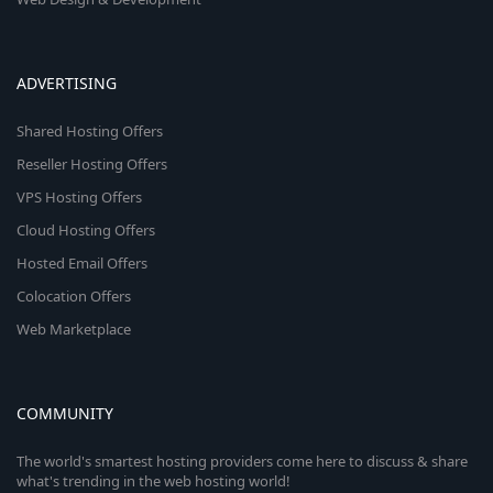
ADVERTISING
Shared Hosting Offers
Reseller Hosting Offers
VPS Hosting Offers
Cloud Hosting Offers
Hosted Email Offers
Colocation Offers
Web Marketplace
COMMUNITY
The world's smartest hosting providers come here to discuss & share
what's trending in the web hosting world!