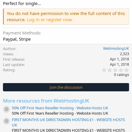
Perfect for single...
You do not have permission to view the full content of this
resource.
Log in or register now.
Payment Methods
Paypal, Stripe
Author
WebHostingUK
Views
2,323
First release
Apr 1, 2018
Last update
Apr 1, 2018
0
Rating
.
0 ratings
0
0
s
Join the discussion
t
a
r
More resources from WebHostingUK
(
s
50% Off First Years Reseller Hosting - Website Hosts UK
)
Resource icon
50% Off First Years Reseller Hosting - Website Hosts UK
FIRST MONTHS UK DIRECTADMIN HOSTING £1 - WEBSITE HOSTS
Resource icon
UK
FIRST MONTHS UK DIRECTADMIN HOSTING £1 - WEBSITE HOSTS