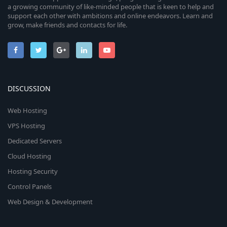
a growing community of like-minded people that is keen to help and
support each other with ambitions and online endeavors. Learn and
grow, make friends and contacts for life.
DISCUSSION
Web Hosting
VPS Hosting
Dedicated Servers
Cloud Hosting
Hosting Security
Control Panels
Web Design & Development