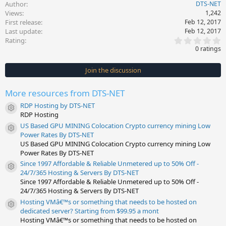
Author
DTS-NET
Views
1,242
First release
Feb 12, 2017
Last update
Feb 12, 2017
0
Rating
.
0 ratings
0
0
s
Join the discussion
t
a
r
More resources from DTS-NET
(
s
RDP Hosting by DTS-NET
)
Resource icon
RDP Hosting
US Based GPU MINING Colocation Crypto currency mining Low
Resource icon
Power Rates By DTS-NET
US Based GPU MINING Colocation Crypto currency mining Low
Power Rates By DTS-NET
Since 1997 Affordable & Reliable Unmetered up to 50% Off -
Resource icon
24/7/365 Hosting & Servers By DTS-NET
Since 1997 Affordable & Reliable Unmetered up to 50% Off -
24/7/365 Hosting & Servers By DTS-NET
Hosting VMâ€™s or something that needs to be hosted on
Resource icon
dedicated server? Starting from $99.95 a mont
Hosting VMâ€™s or something that needs to be hosted on