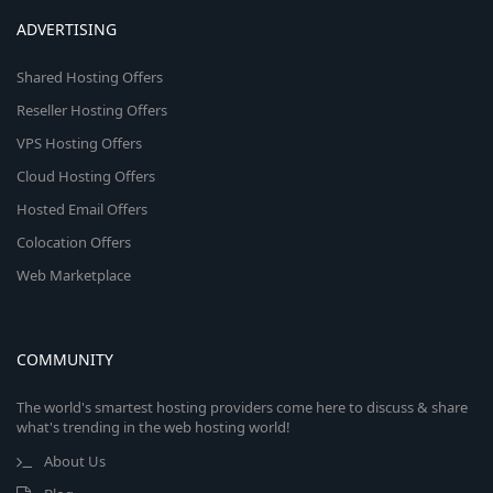
ADVERTISING
Shared Hosting Offers
Reseller Hosting Offers
VPS Hosting Offers
Cloud Hosting Offers
Hosted Email Offers
Colocation Offers
Web Marketplace
COMMUNITY
The world's smartest hosting providers come here to discuss & share
what's trending in the web hosting world!
About Us