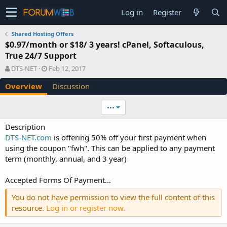
Log in
Register
Shared Hosting Offers
$0.97/month or $18/ 3 years! cPanel, Softaculous,
True 24/7 Support
A
C
DTS-NET
Feb 12, 2017
u
r
Overview
Discussion
t
e
h
a
o
t
•••
r
i
o
Description
n
DTS-NET.com
is offering 50% off your first payment when
d
using the coupon "fwh". This can be applied to any payment
a
term (monthly, annual, and 3 year)
t
e
Accepted Forms Of Payment...
You do not have permission to view the full content of this
resource.
Log in or register now.