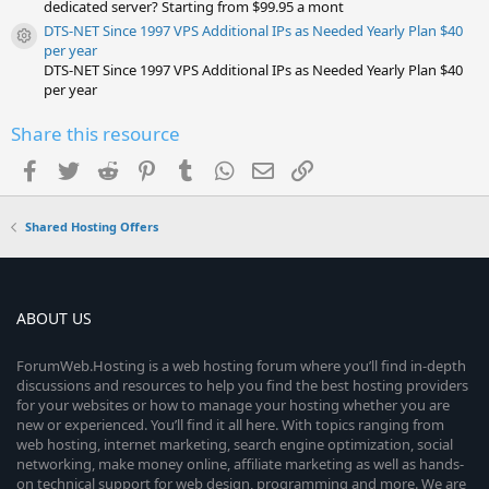
dedicated server? Starting from $99.95 a mont
DTS-NET Since 1997 VPS Additional IPs as Needed Yearly Plan $40
Resource icon
per year
DTS-NET Since 1997 VPS Additional IPs as Needed Yearly Plan $40
per year
Share this resource
Facebook
Twitter
Reddit
Pinterest
Tumblr
WhatsApp
Email
Link
Shared Hosting Offers
ABOUT US
ForumWeb.Hosting is a web hosting forum where you’ll find in-depth
discussions and resources to help you find the best hosting providers
for your websites or how to manage your hosting whether you are
new or experienced. You’ll find it all here. With topics ranging from
web hosting, internet marketing, search engine optimization, social
networking, make money online, affiliate marketing as well as hands-
on technical support for web design, programming and more. We are