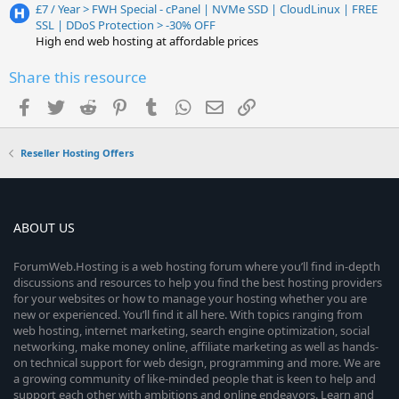
£7 / Year > FWH Special - cPanel | NVMe SSD | CloudLinux | FREE
SSL | DDoS Protection > -30% OFF
High end web hosting at affordable prices
Share this resource
Facebook
Twitter
Reddit
Pinterest
Tumblr
WhatsApp
Email
Link
Reseller Hosting Offers
ABOUT US
ForumWeb.Hosting is a web hosting forum where you’ll find in-depth
discussions and resources to help you find the best hosting providers
for your websites or how to manage your hosting whether you are
new or experienced. You’ll find it all here. With topics ranging from
web hosting, internet marketing, search engine optimization, social
networking, make money online, affiliate marketing as well as hands-
on technical support for web design, programming and more. We are
a growing community of like-minded people that is keen to help and
support each other with ambitions and online endeavors. Learn and