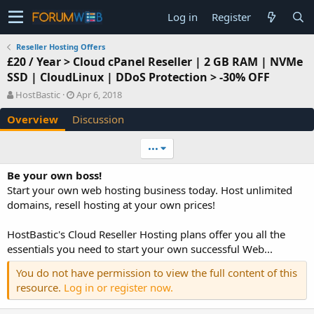
Log in
Register
Reseller Hosting Offers
£20 / Year > Cloud cPanel Reseller | 2 GB RAM | NVMe
SSD | CloudLinux | DDoS Protection > -30% OFF
A
C
HostBastic
Apr 6, 2018
u
r
Overview
Discussion
t
e
h
a
o
t
•••
r
i
o
Be your own boss!
n
Start your own web hosting business today. Host unlimited
d
domains, resell hosting at your own prices!
a
t
e
HostBastic's Cloud Reseller Hosting plans offer you all the
essentials you need to start your own successful Web...
You do not have permission to view the full content of this
resource.
Log in or register now.