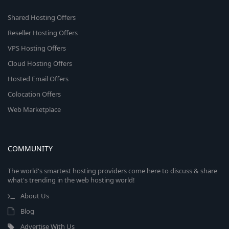
Shared Hosting Offers
Reseller Hosting Offers
VPS Hosting Offers
Cloud Hosting Offers
Hosted Email Offers
Colocation Offers
Web Marketplace
COMMUNITY
The world's smartest hosting providers come here to discuss & share
what's trending in the web hosting world!
About Us
Blog
Advertise With Us