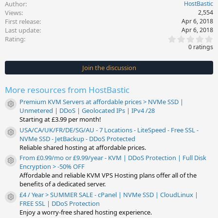
Author
HostBastic
Views
2,554
First release
Apr 6, 2018
Last update
Apr 6, 2018
0
Rating
.
0 ratings
0
0
s
Join the discussion
t
a
r
More resources from HostBastic
(
s
Premium KVM Servers at affordable prices > NVMe SSD |
)
Resource icon
Unmetered | DDoS | Geolocated IPs | IPv4 /28
Starting at £3.99 per month!
USA/CA/UK/FR/DE/SG/AU - 7 Locations - LiteSpeed - Free SSL -
Resource icon
NVMe SSD - JetBackup - DDoS Protected
Reliable shared hosting at affordable prices.
From £0.99/mo or £9.99/year - KVM | DDoS Protection | Full Disk
Resource icon
Encryption > -50% OFF
Affordable and reliable KVM VPS Hosting plans offer all of the
benefits of a dedicated server.
£4 / Year > SUMMER SALE - cPanel | NVMe SSD | CloudLinux |
Resource icon
FREE SSL | DDoS Protection
Enjoy a worry-free shared hosting experience.