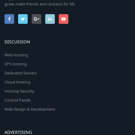
grow, make friends and contacts for life.
DISCUSSION
Web Hosting
VPS Hosting
Dedicated Servers
Cloud Hosting
Hosting Security
Control Panels
Web Design & Development
ADVERTISING